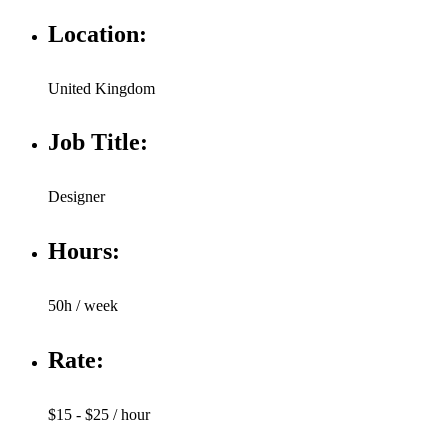
Location:
United Kingdom
Job Title:
Designer
Hours:
50h / week
Rate:
$15 - $25 / hour