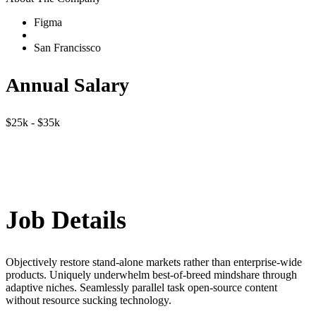
Figma
San Francissco
Annual Salary
$25k - $35k
Job Details
Objectively restore stand-alone markets rather than enterprise-wide
products. Uniquely underwhelm best-of-breed mindshare through
adaptive niches. Seamlessly parallel task open-source content
without resource sucking technology.