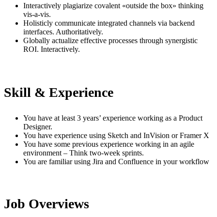
Interactively plagiarize covalent «outside the box» thinking
vis-a-vis.
Holisticly communicate integrated channels via backend
interfaces. Authoritatively.
Globally actualize effective processes through synergistic
ROI. Interactively.
Skill & Experience
You have at least 3 years’ experience working as a Product
Designer.
You have experience using Sketch and InVision or Framer X
You have some previous experience working in an agile
environment – Think two-week sprints.
You are familiar using Jira and Confluence in your workflow
Job Overviews