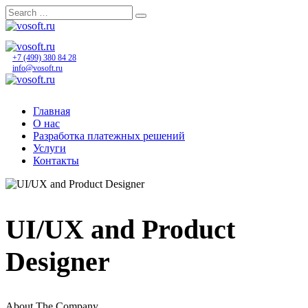
Skip
to
content
+7 (499) 380 84 28
info@vosoft.ru
Главная
О нас
Разработка платежных решений
Услуги
Контакты
UI/UX and Product
Designer
About The Company