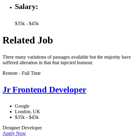
Salary:
$35k - $45k
Related Job
There many variations of passages available but the majority have
suffered alteration in that that injected humour.
Remote - Full Time
Jr Frontend Developer
Google
London, UK
$35k - $45k
Designer
Developer
Apply Now