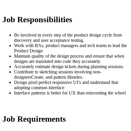
Job Responsibilities
Be involved in every step of the product design cycle from
discovery and user acceptance testing.
Work with BAs, product managers and tech teams to lead the
Product Design
Maintain quality of the design process and ensure that when
designs are translated into code they accurately.
Accurately estimate design tickets during planning sessions.
Contribute to sketching sessions involving non-
designersCreate, and pattern libraries.
Design pixel perfect responsive UI’s and understand that
adopting common interface
Interface patterns is better for UX than reinventing the wheel
Job Requirements